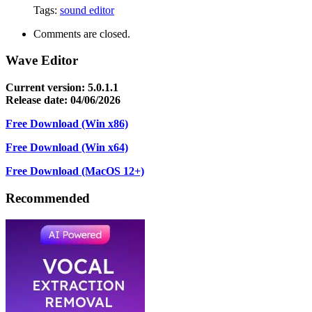
Tags:
sound editor
Comments are closed.
Wave Editor
Current version: 5.0.1.1
Release date: 04/06/2026
Free Download (Win x86)
Free Download (Win x64)
Free Download (MacOS 12+)
Recommended