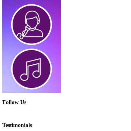
Follow Us
Testimonials