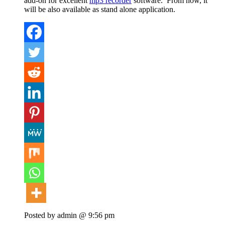
add-on for excellent
mp3 recorder
software. From now, it
will be also available as stand alone application.
Posted by admin @ 9:56 pm