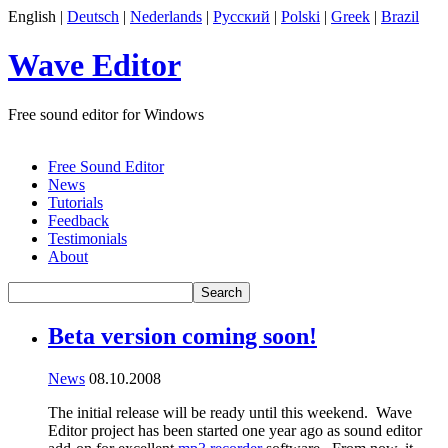
English |
Deutsch
|
Nederlands
|
Русский
|
Polski
|
Greek
|
Brazil
Wave Editor
Free sound editor for Windows
Free Sound Editor
News
Tutorials
Feedback
Testimonials
About
Beta version coming soon!
News
08.10.2008
The initial release will be ready until this weekend. Wave
Editor project has been started one year ago as sound editor