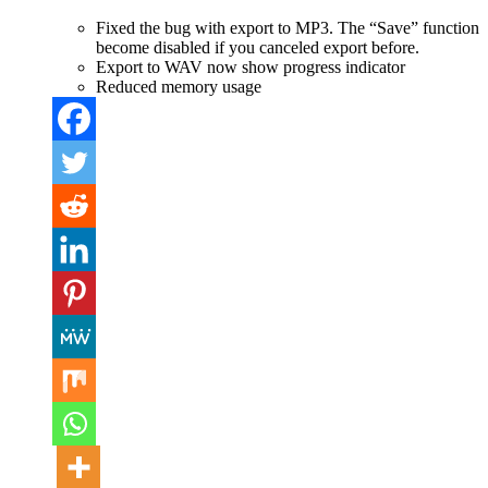
Fixed the bug with export to MP3. The “Save” function
become disabled if you canceled export before.
Export to WAV now show progress indicator
Reduced memory usage