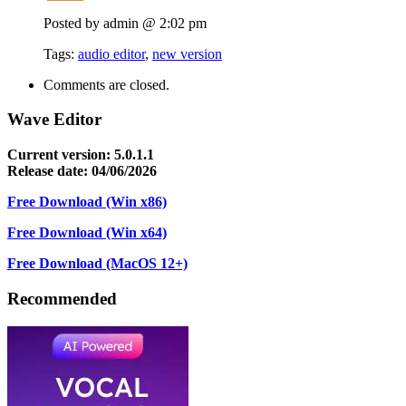
Posted by admin @ 2:02 pm
Tags:
audio editor
,
new version
Comments are closed.
Wave Editor
Current version: 5.0.1.1
Release date: 04/06/2026
Free Download (Win x86)
Free Download (Win x64)
Free Download (MacOS 12+)
Recommended