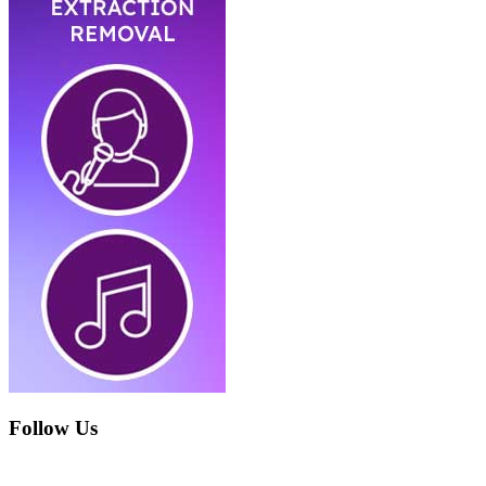
Follow Us