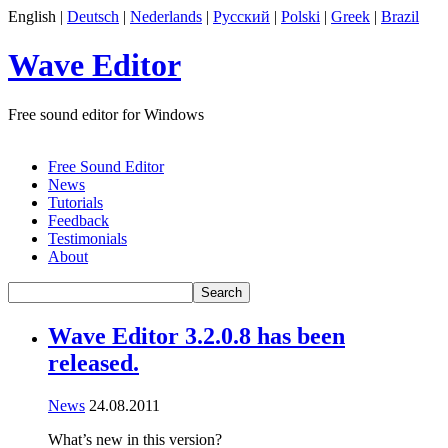
English |
Deutsch
|
Nederlands
|
Русский
|
Polski
|
Greek
|
Brazil
Wave Editor
Free sound editor for Windows
Free Sound Editor
News
Tutorials
Feedback
Testimonials
About
Wave Editor 3.2.0.8 has been
released.
News
24.08.2011
What’s new in this version?